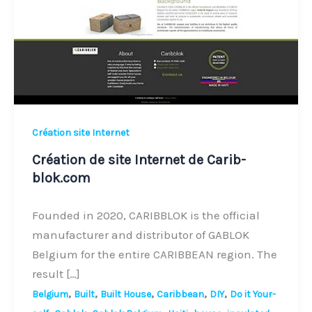
de
Carib-
blok.com
Création site Internet
Création de site Internet de Carib-
blok.com
Founded in 2020, CARIBBLOK is the official
manufacturer and distributor of GABLOK
Belgium for the entire CARIBBEAN region. The
result […]
,
,
,
,
,
Belgium
Built
Built House
Caribbean
DIY
Do it Your-